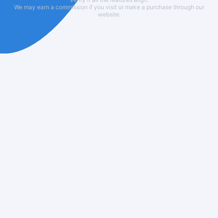
We may earn a commission if you visit or make a purchase through our
website.