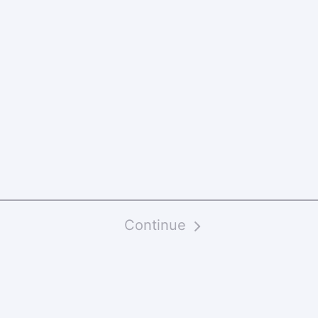
Continue