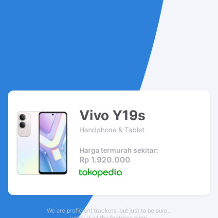
Vivo Y19s
Handphone & Tablet
Harga termurah sekitar:
Rp 1.920.000
We are proficient trackers, but just to be sure...
verify if all the features align.