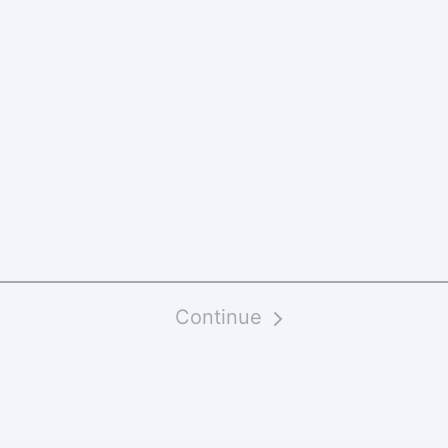
Continue