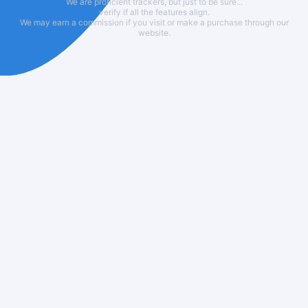
We are proficient trackers, but just to be sure...
verify if all the features align.
We may earn a commission if you visit or make a purchase through our
website.