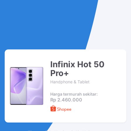
Infinix Hot 50
Pro+
Handphone & Tablet
Harga termurah sekitar:
Rp 2.460.000